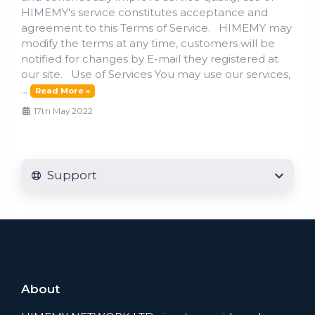
HIMEMY's service constitutes acceptance and
agreement to this Terms of Service. HIMEMY may
modify the terms at any time, customers will be
notified for changes by E-mail they registered at
our site. Use of Services You may use our services,
...
Read More »
17th May 2022
Support
About