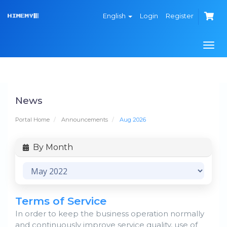
English
Login
Register
Togg
navi
News
Portal Home
Announcements
Aug 2026
By Month
Terms of Service
In order to keep the business operation normally
and continuously improve service quality, use of