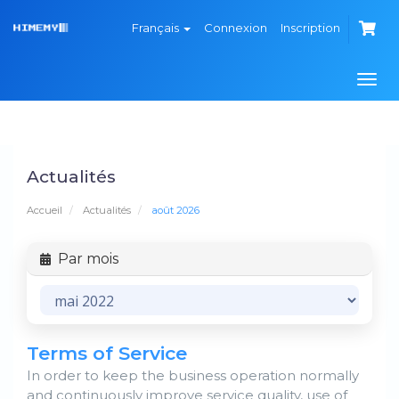
Français
Connexion
Inscription
Basc
la
navi
Actualités
Accueil
Actualités
août 2026
Par mois
Terms of Service
In order to keep the business operation normally
and continuously improve service quality, use of