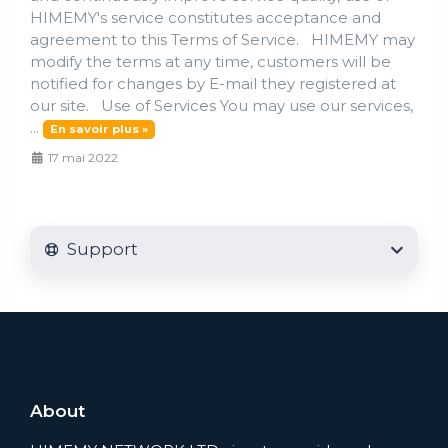
HIMEMY's service constitutes acceptance and
agreement to this Terms of Service. HIMEMY may
modify the terms at any time, customers will be
notified for changes by E-mail they registered at
our site. Use of Services You may use our services,
...
En savoir plus »
17 mai 2022
Support
About