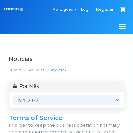
Português
Login
Registrar
Alte
nave
Notícias
Suporte
Anúncios
Ago 2026
Por Mês
Terms of Service
In order to keep the business operation normally
and continuously improve service quality, use of