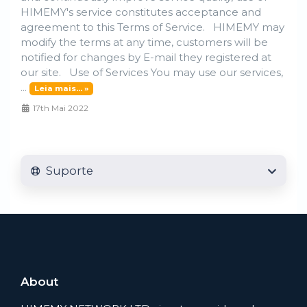
HIMEMY's service constitutes acceptance and
agreement to this Terms of Service. HIMEMY may
modify the terms at any time, customers will be
notified for changes by E-mail they registered at
our site. Use of Services You may use our services,
...
Leia mais... »
17th Mai 2022
Suporte
About