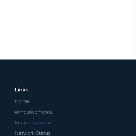
Links
Home
Announcements
Knowledgebase
Network Status