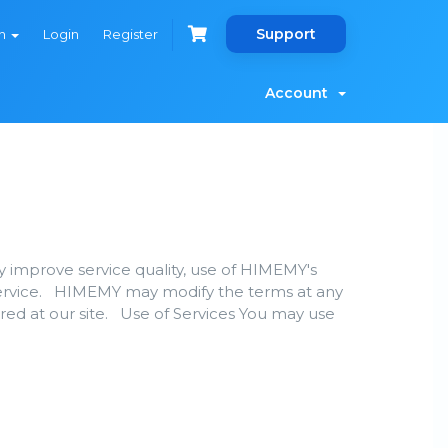
Support
sh
Login
Register
Account
y improve service quality, use of HIMEMY's
Service. HIMEMY may modify the terms at any
ered at our site. Use of Services You may use