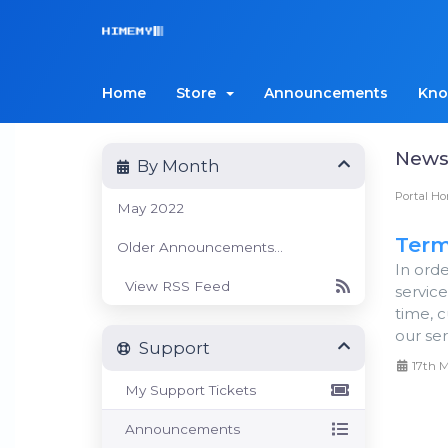
Home
Store
Announcements
Kno
New
By Month
Portal H
May 2022
Term
Older Announcements...
In ord
View RSS Feed
servic
time, c
our serv
Support
17th 
My Support Tickets
Announcements