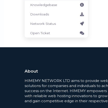
Knowledgebase
Downloads
Network Status
Open Ticket
About
HIMEMY NETWORK LTD aims to provide web 
solutions for companies and individuals to ac
success on the Internet. HIMEMY empowers
with reliable web hosting innovations to grow
and gain competitive edge in their respective 