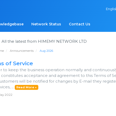
Engli
wledgebase
Network Status
Contact Us
s
All the latest from HIMEMY NETWORK LTD
ome
Announcements
Aug 2026
s of Service
er to keep the business operation normally and continuousl
e constitutes acceptance and agreement to this Terms of 
ustomers will be notified for changes by E-mail they regist
ices, ...
Read More »
May 2022