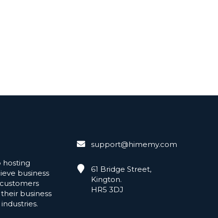
support@himemy.com
hosting
61 Bridge Street,
hieve business
Kington.
 customers
HR5 3DJ
 their business
industries.