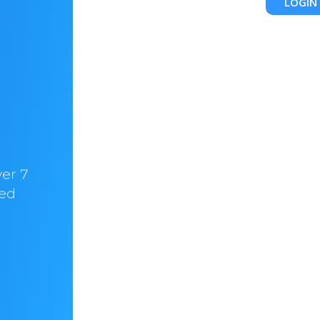
LOGIN
Chris Walker
CEO & CO-Founder @HelloBrandio
ver 7
“In hostify we trust. I am with them for ove
ved
years now. It always felt like home! Love
their customer support”