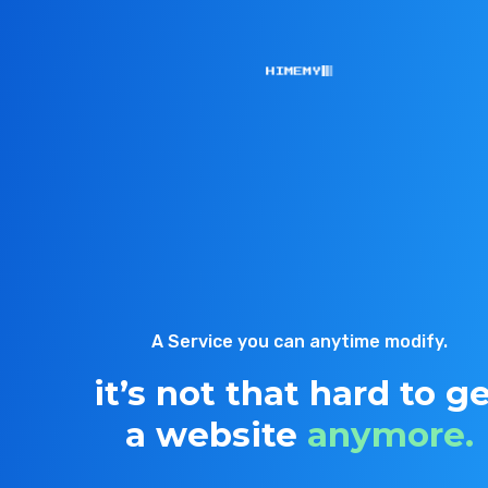
A Service you can anytime modify.
it’s not that hard to g
a website
anymore.