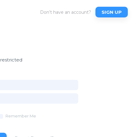
SIGN UP
Don’t have an account?
 restricted
Remember Me