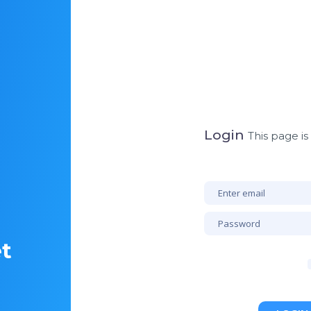
Login
This page is
et