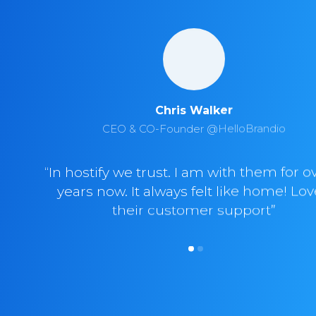
Chris Walker
CEO & CO-Founder @HelloBrandio
“In hostify we trust. I am with them for o
years now. It always felt like home! Lo
their customer support”