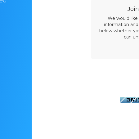
ved
years now. It always felt like home! Love
their customer support”
Join
We would like
information and 
below whether you 
can un
Please enter 
image below
This is re