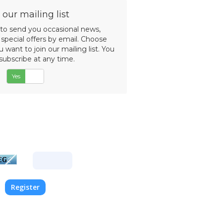
d
 our mailing list
 to send you occasional news,
special offers by email. Choose
want to join our mailing list. You
subscribe at any time.
Yes
No
the characters you see in the
 into the text box provided.
quired to prevent automated
submissions.