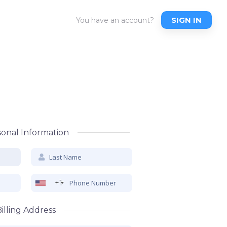
SIGN IN
You have an account?
onal Information
+1
illing Address