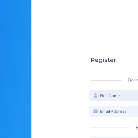
Register
Pers
B