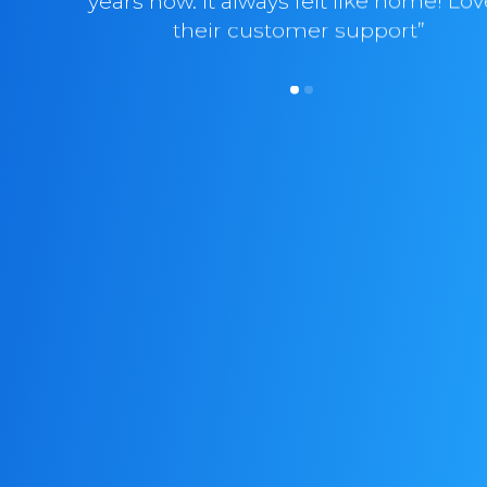
years now. It always felt like home! Lo
their customer support”