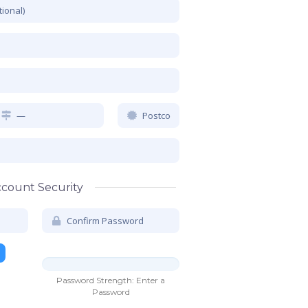
count Security
Password Strength: Enter a
r 7
Password