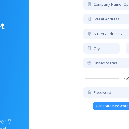
et
Ac
Chris Walker
CEO & CO-Founder @HelloBrandio
Generate Password
ver 7
“In hostify we trust. I am with them for ove