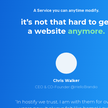
A Service you can anytime modify.
it’s not that hard to g
a website
anymore.
Chris Walker
CEO & CO-Founder @HelloBrandio
“In hostify we trust. I am with them for o