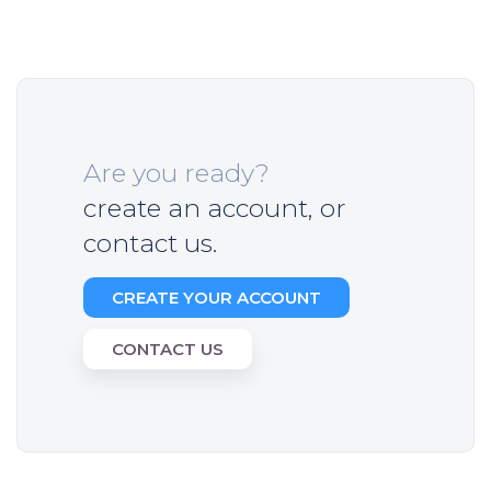
Are you ready?
create an account, or
contact us.
CREATE YOUR ACCOUNT
CONTACT US