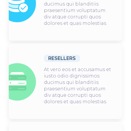
ducimus qui blanditiis
praesentium voluptatum
div atque corrupti quos
dolores et quas molestias.
RESELLERS
At vero eos et accusamus et
iusto odio dignissimos
ducimus qui blanditiis
praesentium voluptatum
div atque corrupti quos
dolores et quas molestias.