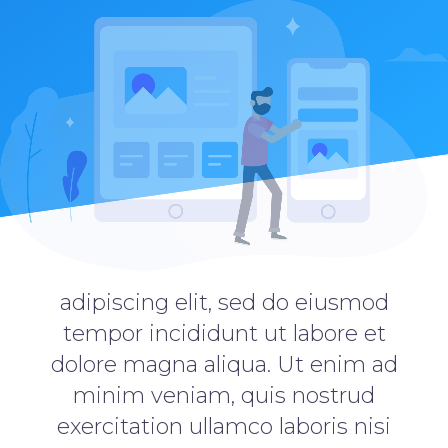
adipiscing elit, sed do eiusmod
tempor incididunt ut labore et
dolore magna aliqua. Ut enim ad
minim veniam, quis nostrud
exercitation ullamco laboris nisi