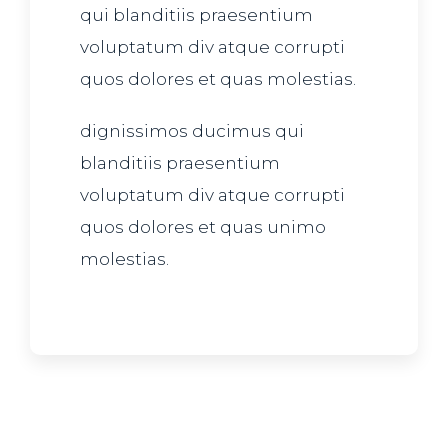
qui blanditiis praesentium
voluptatum div atque corrupti
quos dolores et quas molestias.
dignissimos ducimus qui
blanditiis praesentium
voluptatum div atque corrupti
quos dolores et quas unimo
molestias.