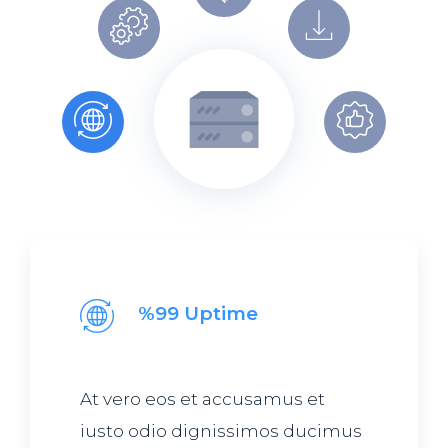
%99 Uptime
At vero eos et accusamus et
iusto odio dignissimos ducimus