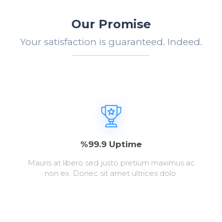
Our Promise
Your satisfaction is guaranteed. Indeed.
%99.9 Uptime
Mauris at libero sed justo pretium maximus ac
non ex. Donec sit amet ultrices dolo.