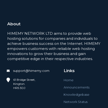
About
HIMEMY NETWORK LTD aims to provide web
hosting solutions for companies and individuals to
achieve business success on the Internet. HIMEMY
empowers customers with reliable web hosting
innovations to grow their business and gain
competitive edge in their respective industries.
Links
support@himemy.com
61 Bridge Street,
Home
Kington.
Announcements
HR5 3DJ
Knowledgebase
Network Status