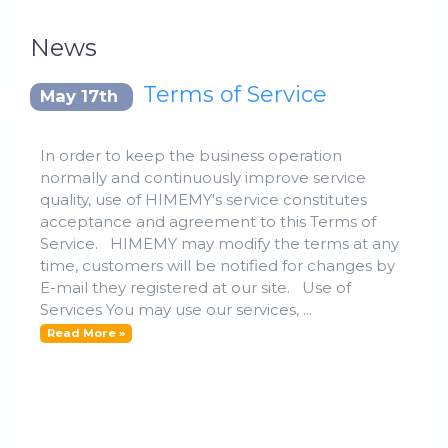
News
Terms of Service
May 17th
In order to keep the business operation
normally and continuously improve service
quality, use of HIMEMY's service constitutes
acceptance and agreement to this Terms of
Service. HIMEMY may modify the terms at any
time, customers will be notified for changes by
E-mail they registered at our site. Use of
Services You may use our services, ...
Read More »