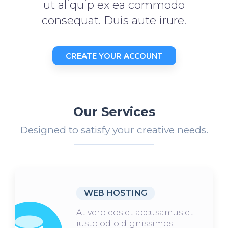
ut aliquip ex ea commodo
consequat. Duis aute irure.
CREATE YOUR ACCOUNT
Our Services
Designed to satisfy your creative needs.
WEB HOSTING
At vero eos et accusamus et
iusto odio dignissimos