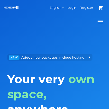
English
Login
Register
Togg
navi
Added new packages in cloud hosting.
NEW
Your very
own
space,