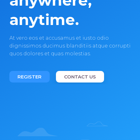
anywhere,
anytime.
At vero eos et accusamus et iusto odio
dignissimos ducimus blanditiis atque corrupti
quos dolores et quas molestias.
REGISTER
CONTACT US