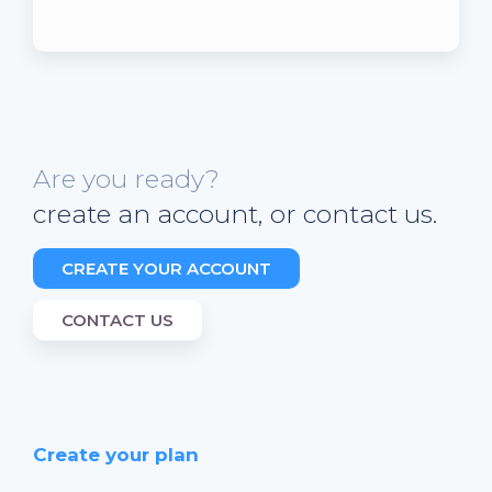
Are you ready?
create an account, or contact us.
CREATE YOUR ACCOUNT
CONTACT US
Create your plan