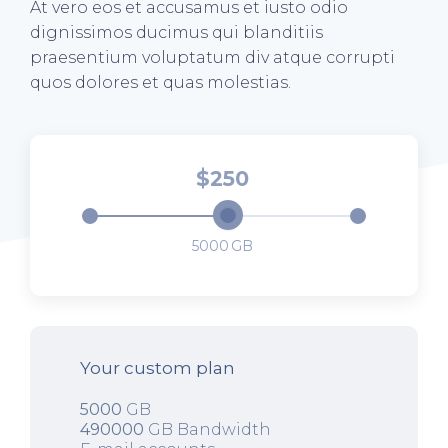
At vero eos et accusamus et iusto odio
dignissimos ducimus qui blanditiis
praesentium voluptatum div atque corrupti
quos dolores et quas molestias.
250
5000
Your custom plan
5000
GB
490000
GB Bandwidth