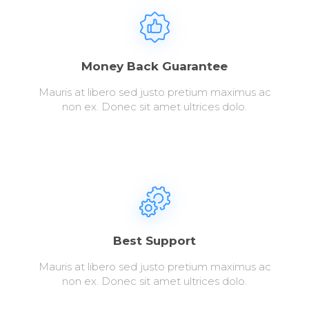
Money Back Guarantee
Mauris at libero sed justo pretium maximus ac
non ex. Donec sit amet ultrices dolo.
Best Support
Mauris at libero sed justo pretium maximus ac
non ex. Donec sit amet ultrices dolo.