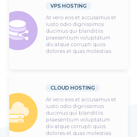
VPS HOSTING
At vero eos et accusamus et
iusto odio dignissimos
ducimus qui blanditiis
praesentium voluptatum
div atque corrupti quos
dolores et quas molestias.
CLOUD HOSTING
At vero eos et accusamus et
iusto odio dignissimos
ducimus qui blanditiis
praesentium voluptatum
div atque corrupti quos
dolores et quas molestias.