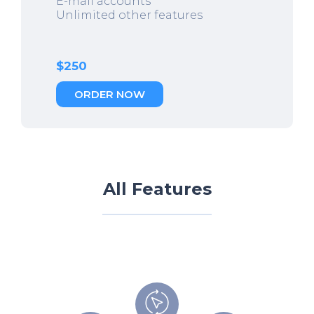
E-mail accounts
Unlimited other features
$250
ORDER NOW
All Features