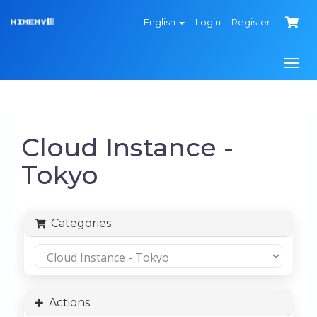
English
Login
Register
Togg
navi
Cloud Instance -
Tokyo
Categories
Actions