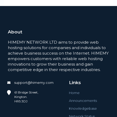
About
HIMEMY NETWORK LTD aims to provide web
hosting solutions for companies and individuals to
achieve business success on the Internet. HIMEMY
empowers customers with reliable web hosting
innovations to grow their business and gain
competitive edge in their respective industries.
Links
support@himemy.com
61 Bridge Street,
Home
Kington.
Announcements
HR5 3DJ
Knowledgebase
Network Status