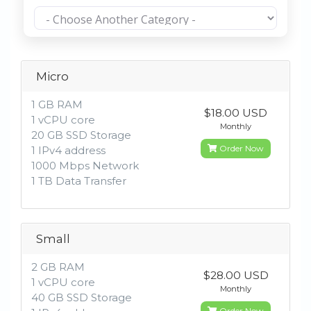
Micro
1 GB RAM
$18.00 USD
1 vCPU core
Monthly
20 GB SSD Storage
Order Now
1 IPv4 address
1000 Mbps Network
1 TB Data Transfer
Small
2 GB RAM
$28.00 USD
1 vCPU core
Monthly
40 GB SSD Storage
Order Now