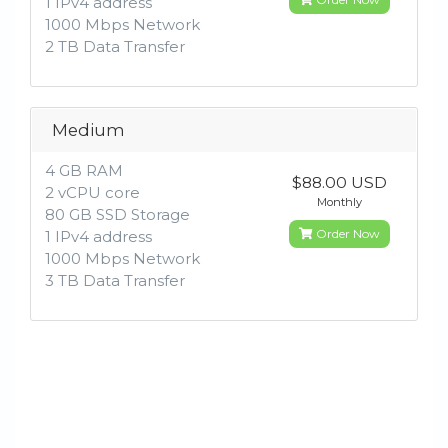
1 IPv4 address
1000 Mbps Network
2 TB Data Transfer
Medium
4 GB RAM
$88.00 USD
2 vCPU core
Monthly
80 GB SSD Storage
Order Now
1 IPv4 address
1000 Mbps Network
3 TB Data Transfer