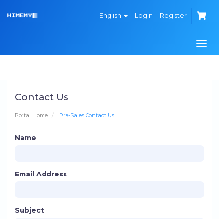
English
Login
Register
Togg
navi
Contact Us
Portal Home
Pre-Sales Contact Us
Name
Email Address
Subject