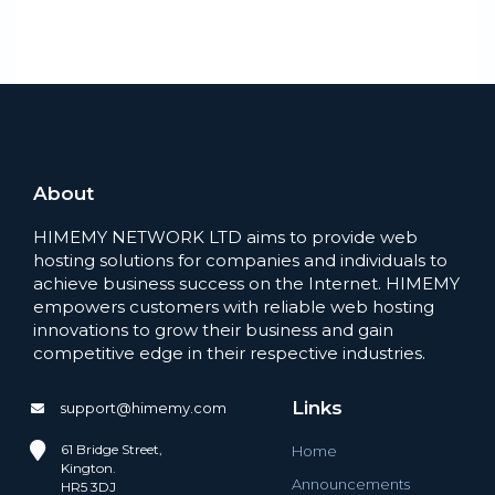
About
HIMEMY NETWORK LTD aims to provide web
hosting solutions for companies and individuals to
achieve business success on the Internet. HIMEMY
empowers customers with reliable web hosting
innovations to grow their business and gain
competitive edge in their respective industries.
Links
support@himemy.com
61 Bridge Street,
Home
Kington.
Announcements
HR5 3DJ