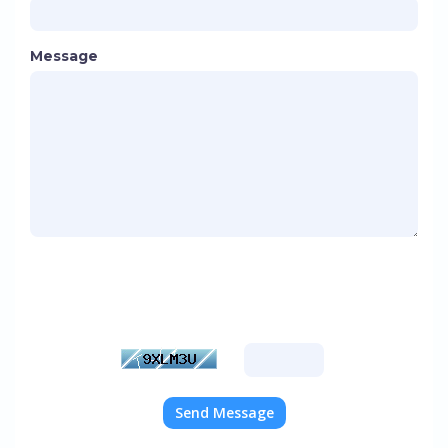
Message
Please enter the characters you see in the image
below into the text box provided. This is required
to prevent automated submissions.
Send Message